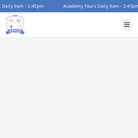
ily 9am - 2:45pm
Academy Tours Daily 9am - 2:45pm