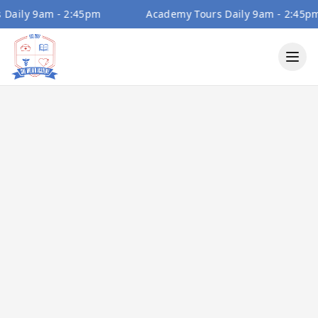
aily 9am - 2:45pm
Academy Tours Daily 9am - 2:45pm