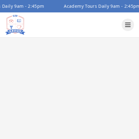
ily 9am - 2:45pm
Academy Tours Daily 9am - 2:45pm