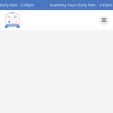
ly 9am - 2:45pm
Academy Tours Daily 9am - 2:45pm